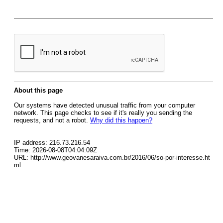
About this page
Our systems have detected unusual traffic from your computer
network. This page checks to see if it's really you sending the
requests, and not a robot.
Why did this happen?
IP address: 216.73.216.54
Time: 2026-08-08T04:04:09Z
URL: http://www.geovanesaraiva.com.br/2016/06/so-por-interesse.ht
ml